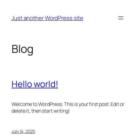
Skip
to
Just another WordPress site
content
Blog
Hello world!
Welcome to WordPress. This is your first post. Edit or
delete it, then start writing!
July 14, 2025