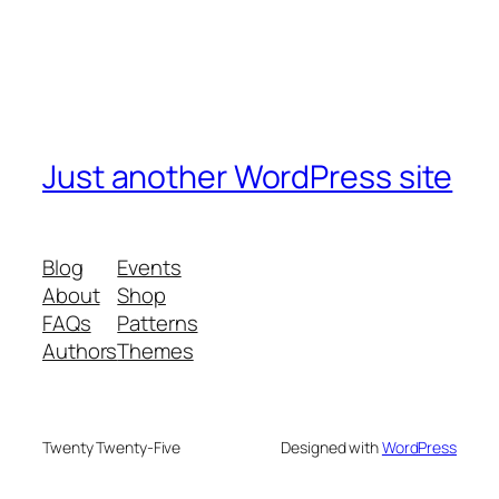
Just another WordPress site
Blog
Events
About
Shop
FAQs
Patterns
Authors
Themes
Twenty Twenty-Five
Designed with
WordPress